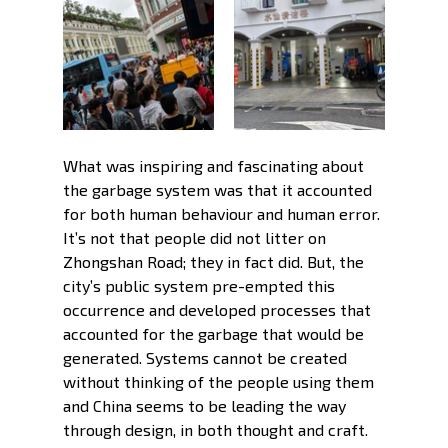
What was inspiring and fascinating about 
the garbage system was that it accounted 
for both human behaviour and human error. 
It’s not that people did not litter on 
Zhongshan Road; they in fact did. But, the 
city’s public system pre-empted this 
occurrence and developed processes that 
accounted for the garbage that would be 
generated. Systems cannot be created 
without thinking of the people using them 
and China seems to be leading the way 
through design, in both thought and craft. 