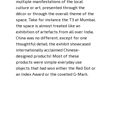
multiple manifestations of the local 
culture or art, presented through the 
décor or through the overall theme of the 
space. Take for instance the T3 at Mumbai; 
the space is almost treated like an 
exhibition of artefacts from all over India. 
China was no different, except for one 
thoughtful detail; the exhibit showcased 
internationally acclaimed Chinese-
designed products! Most of these 
products were simple everyday use 
objects that had won either the Red Dot or 
an Index Award or the coveted G-Mark. 