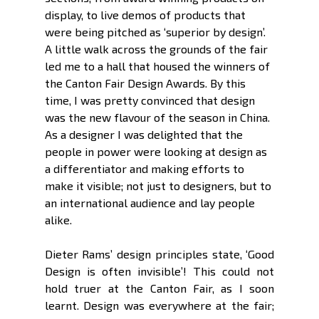
display, to live demos of products that 
were being pitched as ‘superior by design’. 
A little walk across the grounds of the fair 
led me to a hall that housed the winners of 
the Canton Fair Design Awards. By this 
time, I was pretty convinced that design 
was the new flavour of the season in China. 
As a designer I was delighted that the 
people in power were looking at design as 
a differentiator and making efforts to 
make it visible; not just to designers, but to 
an international audience and lay people 
alike. 
Dieter Rams’ design principles state, ‘Good 
Design is often invisible’! This could not 
hold truer at the Canton Fair, as I soon 
learnt. Design was everywhere at the fair; 