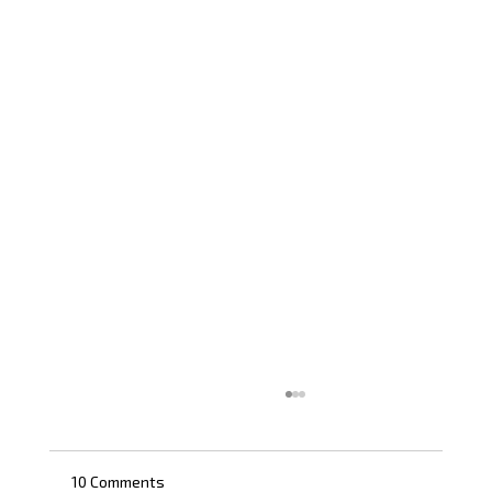
10 Comments