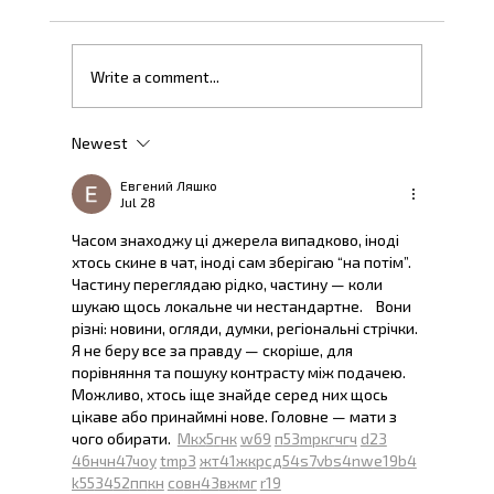
Once Upon a Fintech Time
Write a comment...
Newest
Евгений Ляшко
Jul 28
Часом знаходжу ці джерела випадково, іноді 
хтось скине в чат, іноді сам зберігаю “на потім”. 
Частину переглядаю рідко, частину — коли 
шукаю щось локальне чи нестандартне.    Вони 
різні: новини, огляди, думки, регіональні стрічки. 
Я не беру все за правду — скоріше, для 
порівняння та пошуку контрасту між подачею.  
Можливо, хтось іще знайде серед них щось 
цікаве або принаймні нове. Головне — мати з 
чого обирати.  
М
к
х
5
г
нк
w69
п
53
mp
кг
чг
ч
d23
46
н
чн
47
чо
у
tmp3
жт
41
ж
кр
сд
54
s7
vb
s4
nw
e19
b4
k55
34
52
пп
кн
с
о
вн
43
вж
мг
r19