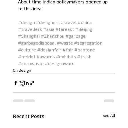
About time Indian policymakers opened up 
to this idea! 
#design
#designers
#travel
#china
#travellers
#asia
#fareast
#Beijing
#Shanghai
#Zhanzhou
#garbage
#garbagedisposal
#waste
#segregation
#culture
#designfair
#fair
#pantone
#reddot
#awards
#exhibits
#trash
#zerowaste
#designaward
On Design
Recent Posts
See All