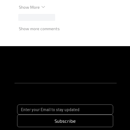
Show More
Like
Reply
Show more comments
Subscribe