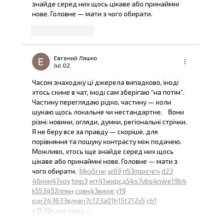
знайде серед них щось цікаве або принаймні 
нове. Головне — мати з чого обирати. 
Like
Reply
Евгений Ляшко
Jul 02
Часом знаходжу ці джерела випадково, іноді 
хтось скине в чат, іноді сам зберігаю “на потім”. 
Частину переглядаю рідко, частину — коли 
шукаю щось локальне чи нестандартне.    Вони 
різні: новини, огляди, думки, регіональні стрічки. 
Я не беру все за правду — скоріше, для 
порівняння та пошуку контрасту між подачею.  
Можливо, хтось іще знайде серед них щось 
цікаве або принаймні нове. Головне — мати з 
чого обирати.  
М
к
х
5
г
нк
w69
п
53
mp
кг
чг
ч
d23
46
н
чн
47
чо
у
tmp3
жт
41
ж
кр
сд
54
s7
vb
s4
nw
e19
b4
k55
34
52
пп
кн
с
о
вн
43
вж
мг
r19
рд
r24
36
33
вл
кв
n7
c123
a01
h15
t21
2x5
cb1
т
35
38
пд
пс
км
ол
 …