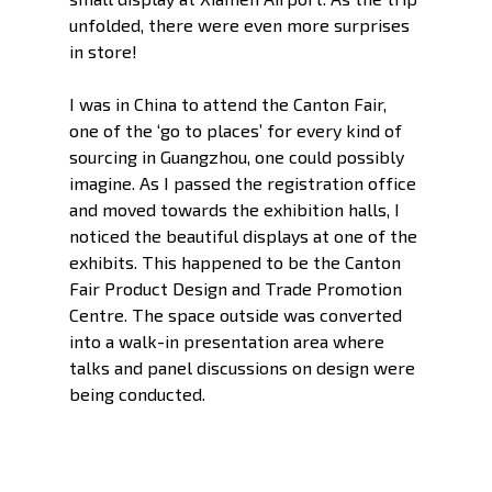
unfolded, there were even more surprises 
in store!
I was in China to attend the Canton Fair, 
one of the ‘go to places’ for every kind of 
sourcing in Guangzhou, one could possibly 
imagine. As I passed the registration office 
and moved towards the exhibition halls, I 
noticed the beautiful displays at one of the 
exhibits. This happened to be the Canton 
Fair Product Design and Trade Promotion 
Centre. The space outside was converted 
into a walk-in presentation area where 
talks and panel discussions on design were 
being conducted. 