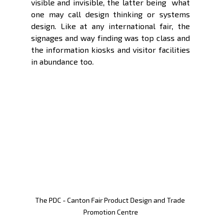
visible and invisible, the latter being  what 
one may call design thinking or systems 
design. Like at any international fair, the 
signages and way finding was top class and 
the information kiosks and visitor facilities 
in abundance too. 
The PDC - Canton Fair Product Design and Trade 
Promotion Centre