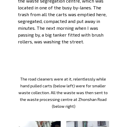
the waste segregation centre, which was 
located in one of the busy by-lanes. The 
trash from all the carts was emptied here, 
segregated, compacted and put away in 
minutes. The next morning when I was 
passing by, a big tanker fitted with brush 
rollers, was washing the street. 
The road cleaners were at it, relentlessly while 
hand pulled carts (below left) were for smaller 
waste collection. All the waste was then sent to 
the waste processing centre at Zhonshan Road 
(below right)