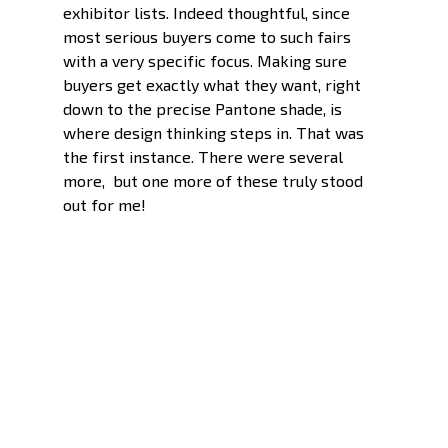
exhibitor lists. Indeed thoughtful, since 
most serious buyers come to such fairs 
with a very specific focus. Making sure 
buyers get exactly what they want, right 
down to the precise Pantone shade, is 
where design thinking steps in. That was 
the first instance. There were several 
more,  but one more of these truly stood 
out for me!