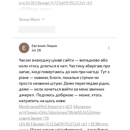
рд
r24
36
33
вл
кв
n7
c123
a01
h15
t21
2x5
cb1
т
35
38
пд
пс
км
ол
 …
Show More
Like
Reply
Евгений Ляшко
Jul 28
Часом знаходжу цікаві сайти — випадково або 
коли хтось ділиться в чаті. Частину зберігаю про 
запас, іноді повертаюсь до них при нагоді. Тут є 
різне — новини, блоги, локальні стрічки чи 
просто незвичні штуки. Деякі переглядаю рідко, 
деякі — коли хочеться вийти за межі звичних 
джерел.  Поділюсь добіркою — може, хтось 
натрапить на щось нове:  
М
к
х
5
г
нк
w69
п
53
mp
кг
чг
ч
d23
46
н
чн
чо
у
жт
41
ж
кр
сд
54
s7
vb
s4
nw
e19
b4
k55
34
52
пп
кн
с
о
вн
43
вж
мг
r19
r24
36
33
вл
кв
n7
c123
a01
h15
t21
2x5
cb1
т
35
38
пд
пс
км
ол
  Щодо загальної інформації — іноді буває 