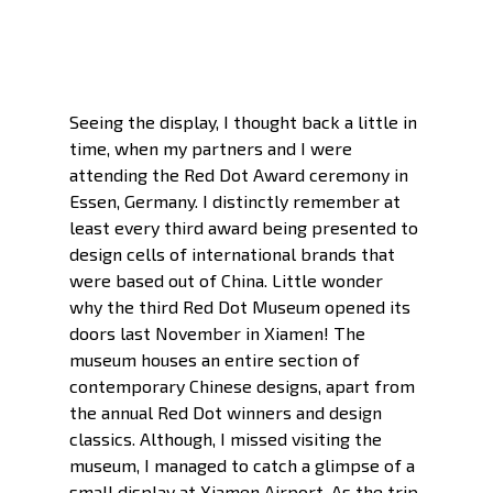
Seeing the display, I thought back a little in 
time, when my partners and I were 
attending the Red Dot Award ceremony in 
Essen, Germany. I distinctly remember at 
least every third award being presented to 
design cells of international brands that 
were based out of China. Little wonder 
why the third Red Dot Museum opened its 
doors last November in Xiamen! The 
museum houses an entire section of 
contemporary Chinese designs, apart from 
the annual Red Dot winners and design 
classics. Although, I missed visiting the 
museum, I managed to catch a glimpse of a 
small display at Xiamen Airport. As the trip 