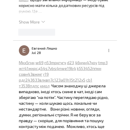
корисно мати кілька додаткових ресурсів під 
рукою. Це …
Show More
Like
Reply
Евгений Ляшко
Jul 28
М
к
х
5
г
нк
w69
п
53
mp
кг
чг
ч
d23
46
н
чн
47
чо
у
tmp3
жт
41
ж
кр
сд
54
s7
vb
s4
nw
e19
b4
k55
34
52
пп
кн
с
о
вн
43
вж
мг
r19
рд
r24
36
33
вл
кв
n7
c123
a01
h15
t21
2x5
cb1
т
35
38
пд
пс
км
ол
  Часом знаходжу ці джерела 
випадково, іноді хтось скине в чат, іноді сам 
зберігаю “на потім”. Частину переглядаю рідко, 
частину — коли шукаю щось локальне чи 
нестандартне.    Вони різні: новини, огляди, 
думки, регіональні стрічки. Я не беру все за 
правду — скоріше, для порівняння та пошуку 
контрасту між подачею.  Можливо, хтось іще 