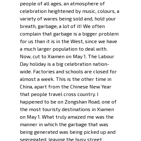
people of all ages, an atmosphere of 
celebration heightened by music, colours, a 
variety of wares being sold and, hold your 
breath, garbage; a lot of it! We often 
complain that garbage is a bigger problem 
for us than it is in the West, since we have 
a much larger population to deal with. 
Now, cut to Xiamen on May 1. The Labour  
Day holiday is a big celebration nation-
wide. Factories and schools are closed for 
almost a week. This is the other time in 
China, apart from the Chinese New Year 
that people travel cross country. I 
happened to be on Zongshan Road, one of 
the most touristy destinations in Xiamen 
on May 1. What truly amazed me was the 
manner in which the garbage that was 
being generated was being picked up and 
segregated, leaving the busy street 