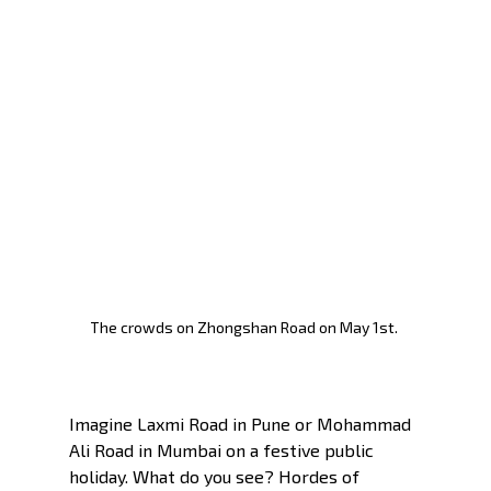
The crowds on Zhongshan Road on May 1st. 
Imagine Laxmi Road in Pune or Mohammad 
Ali Road in Mumbai on a festive public 
holiday. What do you see? Hordes of 