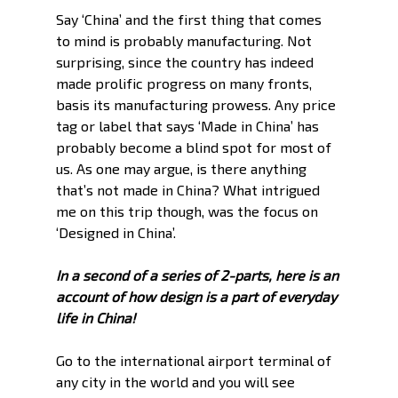
Say ‘China’ and the first thing that comes 
to mind is probably manufacturing. Not 
surprising, since the country has indeed 
made prolific progress on many fronts, 
basis its manufacturing prowess. Any price 
tag or label that says ‘Made in China’ has 
probably become a blind spot for most of 
us. As one may argue, is there anything 
that’s not made in China? What intrigued 
me on this trip though, was the focus on 
‘Designed in China’. 
In a second of a series of 2-parts, here is an 
account of how design is a part of everyday
life in China!
Go to the international airport terminal of 
any city in the world and you will see 