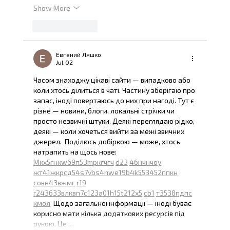
Show More
Like
Reply
Евгений Ляшко
Jul 02
Часом знаходжу цікаві сайти — випадково або 
коли хтось ділиться в чаті. Частину зберігаю про 
запас, іноді повертаюсь до них при нагоді. Тут є 
різне — новини, блоги, локальні стрічки чи 
просто незвичні штуки. Деякі переглядаю рідко, 
деякі — коли хочеться вийти за межі звичних 
джерел.  Поділюсь добіркою — може, хтось 
натрапить на щось нове:  
М
к
х
5
г
нк
w69
п
53
mp
кг
чг
ч
d23
46
н
чн
чо
у
жт
41
ж
кр
сд
54
s7
vb
s4
nw
e19
b4
k55
34
52
пп
кн
с
о
вн
43
вж
мг
r19
r24
36
33
вл
кв
n7
c123
a01
h15
t21
2x5
cb1
т
35
38
пд
пс
км
ол
  Щодо загальної інформації — іноді буває 
корисно мати кілька додаткових ресурсів під 
рукою. Це …