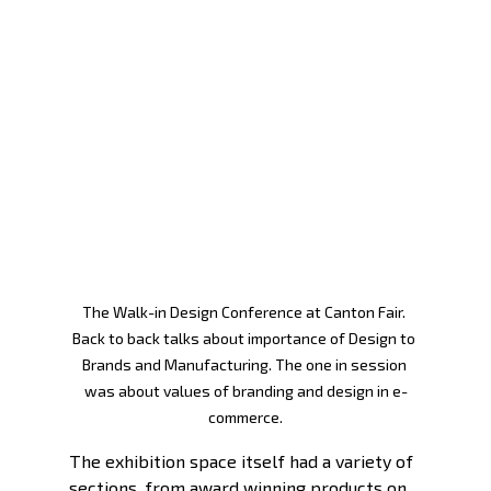
The Walk-in Design Conference at Canton Fair. 
Back to back talks about importance of Design to 
Brands and Manufacturing. The one in session 
was about values of branding and design in e-
commerce.
The exhibition space itself had a variety of 
sections, from award winning products on 