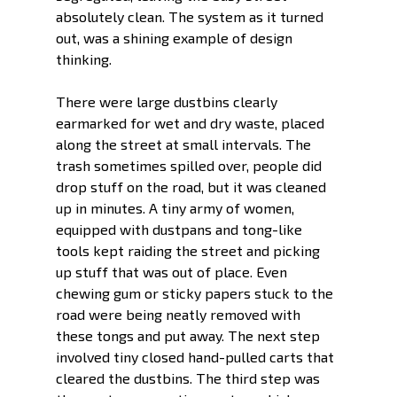
absolutely clean. The system as it turned 
out, was a shining example of design 
thinking. 
There were large dustbins clearly 
earmarked for wet and dry waste, placed 
along the street at small intervals. The 
trash sometimes spilled over, people did 
drop stuff on the road, but it was cleaned 
up in minutes. A tiny army of women, 
equipped with dustpans and tong-like 
tools kept raiding the street and picking 
up stuff that was out of place. Even 
chewing gum or sticky papers stuck to the 
road were being neatly removed with 
these tongs and put away. The next step 
involved tiny closed hand-pulled carts that 
cleared the dustbins. The third step was 