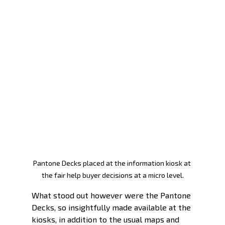
Pantone Decks placed at the information kiosk at 
the fair help buyer decisions at a micro level.
What stood out however were the Pantone 
Decks, so insightfully made available at the 
kiosks, in addition to the usual maps and 