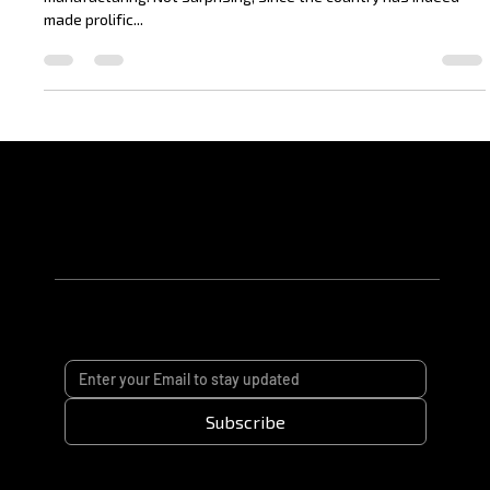
Say ‘China’ and the first thing that comes to mind is probably
manufacturing. Not surprising, since the country has indeed
made prolific...
Subscribe