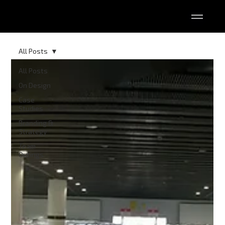
All Posts
All Posts
On Design
Case
Studies
Branding &
Strategy
Team
Outings