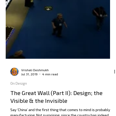
Vrishali Deshmukh
Jul 31, 2019
4 min read
On Design
The Great Wall (Part II): Design; the
Visible & the Invisible