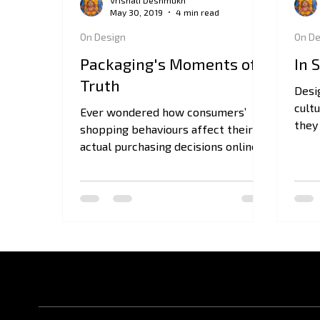
Vrishali Deshmukh
May 30, 2019
4 min read
On Design
On De
Packaging's Moments of
In 
Truth
Desi
cult
Ever wondered how consumers’
they 
shopping behaviours affect their
they
actual purchasing decisions online
or in-store? Here is what you need
to know!