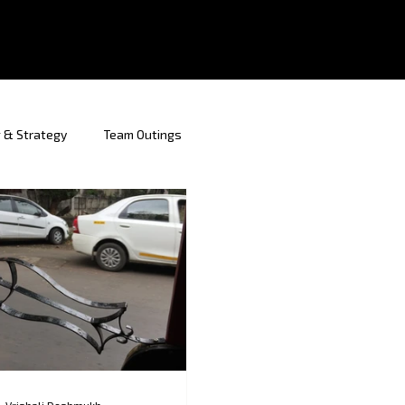
 & Strategy
Team Outings