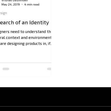
Vrishali Deshmukh
May 24, 2019
4 min read
sign
Search of an Identity
gners need to understand the
ural context and environments
are designing products in, if
 want to offer viable solutions.