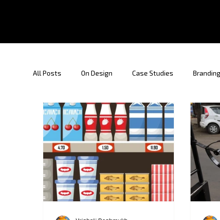
All Posts
On Design
Case Studies
Branding